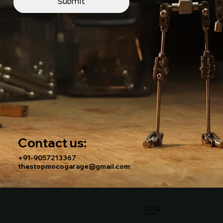
Submit
Contact us:
+91-9057213367
thestopmocogarage@gmail.com
Why We Build
Help & Repairs
Tool Rack