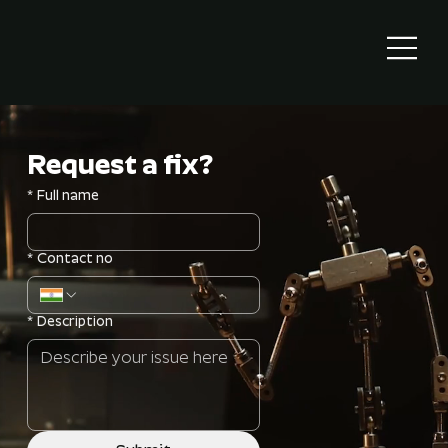
Request a fix?
*
Full name
*
Contact no
*
Description