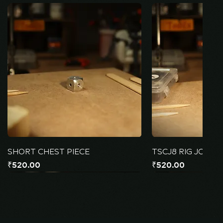
SHORT CHEST PIECE
TSCJ8 RIG JOINT
Price
Price
₹520.00
₹520.00