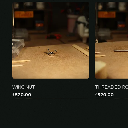
WING NUT
THREADED R
Price
Price
₹520.00
₹520.00