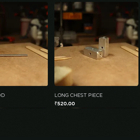
OD
LONG CHEST PIECE
Price
₹520.00