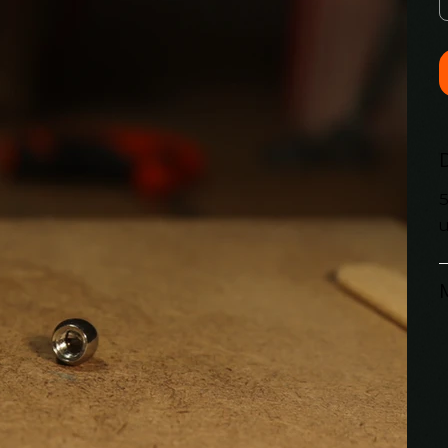
5
u
M