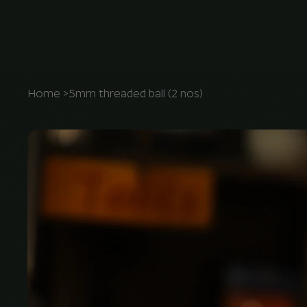
Home
>
5mm threaded ball (2 nos)