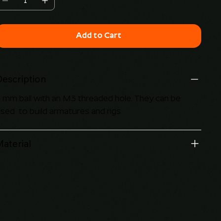
Add to Cart
Description
 mm ball with an M3 threaded hole. They can be
sed to build armatures and rigs
aterial