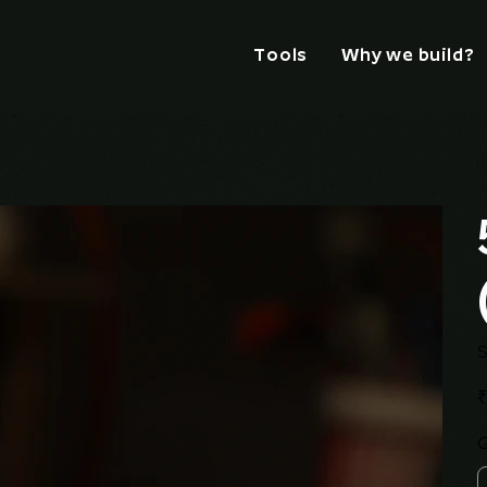
Tools
Why we build?
S
Pr
₹