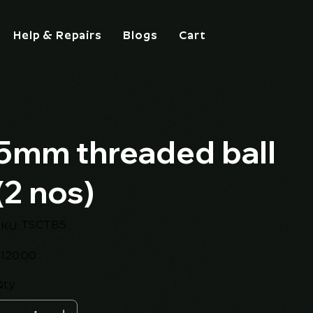
Help & Repairs
Blogs
Cart
5mm threaded ball
(2 nos)
SKU
TSCTB5
KU:
TSCTB5
ice
120.00
Qty