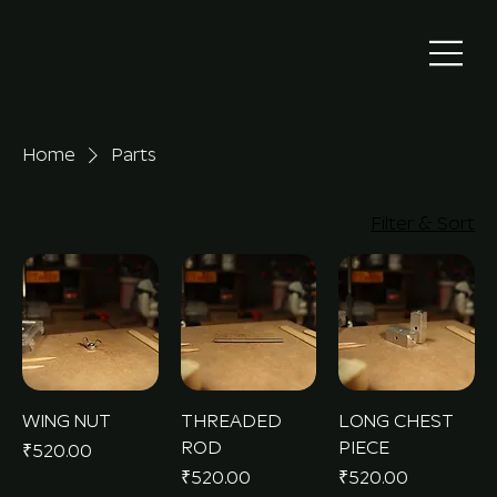
Home
Parts
Filter & Sort
WING NUT
THREADED
LONG CHEST
ROD
PIECE
Price
₹520.00
Price
Price
₹520.00
₹520.00