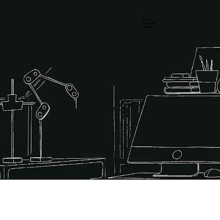
T & C
Instagram
Linkedin