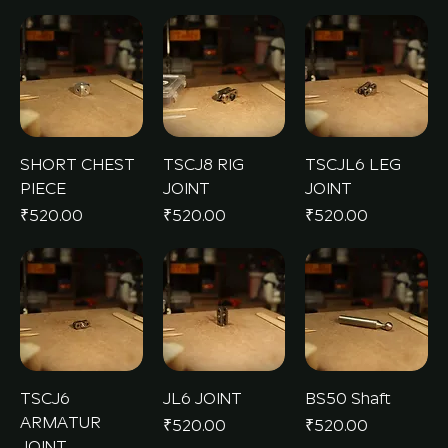
SHORT CHEST
TSCJ8 RIG
TSCJL6 LEG
PIECE
JOINT
JOINT
Price
Price
Price
₹520.00
₹520.00
₹520.00
TSCJ6
JL6 JOINT
BS50 Shaft
ARMATUR
Price
Price
₹520.00
₹520.00
JOINT