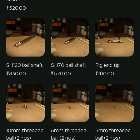
Price
₹520.00
SH120 ball shaft
SH70 ball shaft
Rig end tip
Price
Price
Price
₹830.00
₹670.00
₹410.00
10mm threaded
6mm threaded
5mm threaded
ball (2 nos)
ball (2 nos)
ball (2 nos)