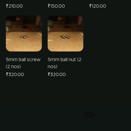
Price
Price
Price
₹210.00
₹150.00
₹120.00
5mm ball screw
5mm ball nut (2
(2 nos)
nos)
Price
Price
₹320.00
₹320.00
Why We Build
Help & Repairs
Tool Rack